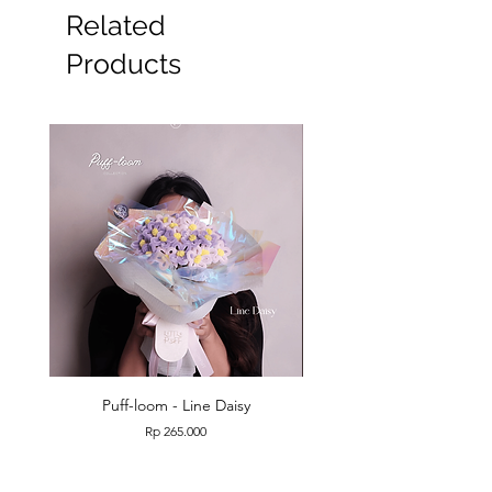
#Wisuda #graduation
Related
Products
Puff-loom - Line Daisy
Puff-loom - Roses & L
Price
Rp 265.000