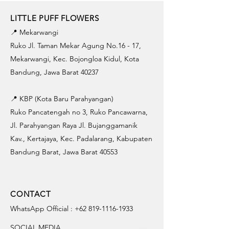
LITTLE PUFF FLOWERS
📍 Mekarwangi
Ruko Jl. Taman Mekar Agung No.16 - 17,
Mekarwangi, Kec. Bojongloa Kidul, Kota
Bandung, Jawa Barat 40237
📍 KBP (Kota Baru Parahyangan)
Ruko Pancatengah no 3, Ruko Pancawarna,
Jl. Parahyangan Raya Jl. Bujanggamanik
Kav., Kertajaya, Kec. Padalarang, Kabupaten
Bandung Barat, Jawa Barat 40553
CONTACT
WhatsApp Official :
+62 819-1116-1933
SOCIAL MEDIA