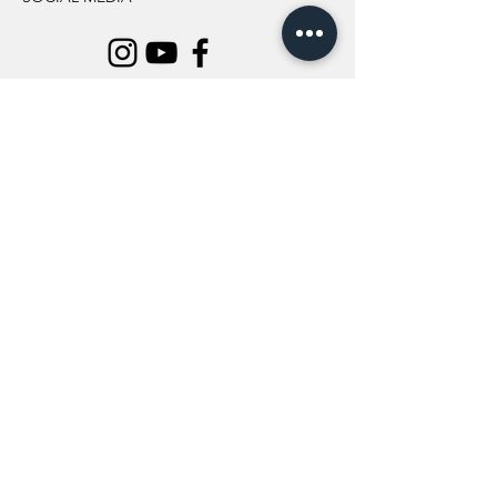
INFORMATION
All Flowers
Blog
Location
About Us
Wedding