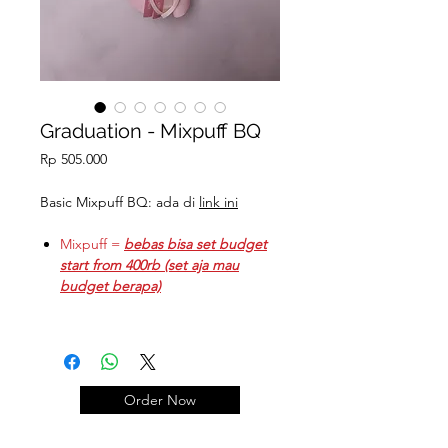
Graduation - Mixpuff BQ
Price
Rp 505.000
Basic Mixpuff BQ: ada di
link ini
Mixpuff =
bebas bisa set budget
start from 400rb (set aja mau
budget berapa)
Mixpuff graduation & Teddy =
start from = 400k + 105k = 505k
Coklat Ferrero: @13.5k
Order Now