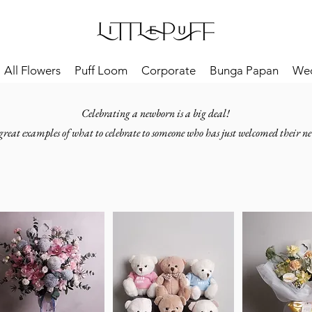
All Flowers
Puff Loom
Corporate
Bunga Papan
We
Celebrating a newborn is a big deal!
great examples of what to celebrate to someone who has just welcomed their ne