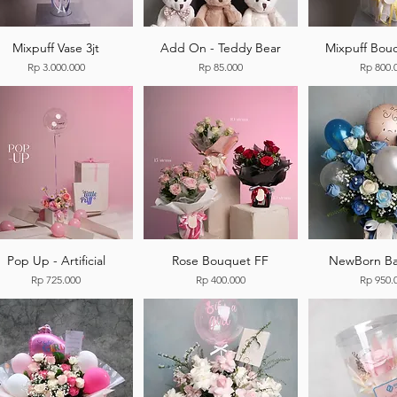
Mixpuff Vase 3jt
Add On - Teddy Bear
Mixpuff Bouq
Price
Price
Price
Rp 3.000.000
Rp 85.000
Rp 800.
Pop Up - Artificial
Rose Bouquet FF
NewBorn Ba
Price
Price
Price
Rp 725.000
Rp 400.000
Rp 950.