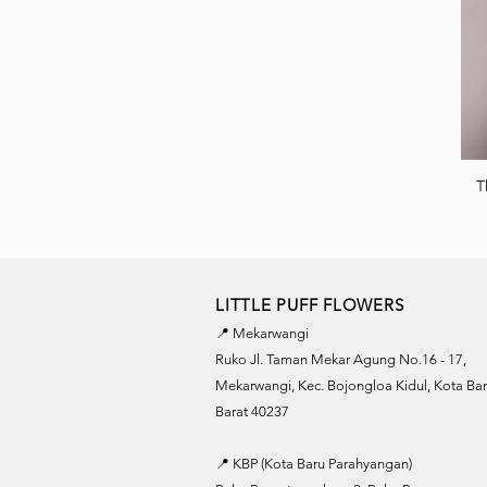
T
LITTLE PUFF FLOWERS
📍 Mekarwangi
Ruko Jl. Taman Mekar Agung No.16 - 17,
Mekarwangi, Kec. Bojongloa Kidul, Kota B
Barat 40237
📍 KBP (Kota Baru Parahyangan)