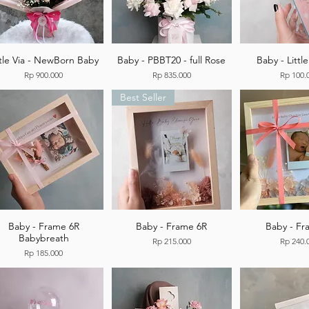
ttle Via - NewBorn Baby
Baby - PBBT20 - full Rose
Baby - Littl
Price
Price
Price
Rp 900.000
Rp 835.000
Rp 100.
Best Seller
Baby - Frame 6R
Baby - Frame 6R
Baby - F
Babybreath
Price
Price
Rp 215.000
Rp 240.
Price
Rp 185.000