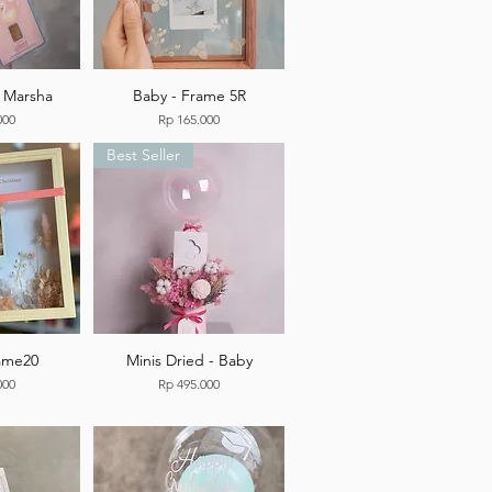
e Marsha
Baby - Frame 5R
Price
000
Rp 165.000
Best Seller
rame20
Minis Dried - Baby
Price
000
Rp 495.000