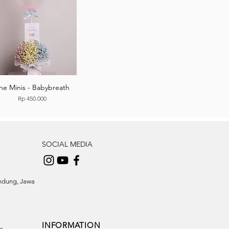
he Minis - Babybreath
Price
Rp 450.000
SOCIAL MEDIA
andung, Jawa
INFORMATION