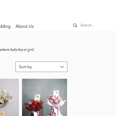
dding
About Us
wborn baby boy or girl.
Sort by