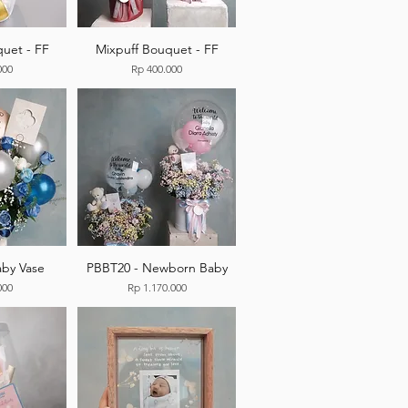
uet - FF
Mixpuff Bouquet - FF
Price
000
Rp 400.000
by Vase
PBBT20 - Newborn Baby
Price
000
Rp 1.170.000