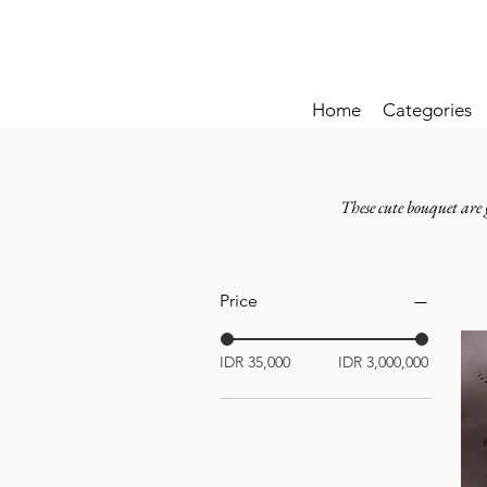
Home
Categories
These cute bouquet are 
Price
IDR 35,000
IDR 3,000,000