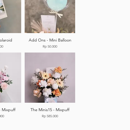
olaroid
Add Ons - Mini Balloon
Price
000
Rp 50.000
- Mixpuff
The Minis15 - Mixpuff
Price
000
Rp 585.000