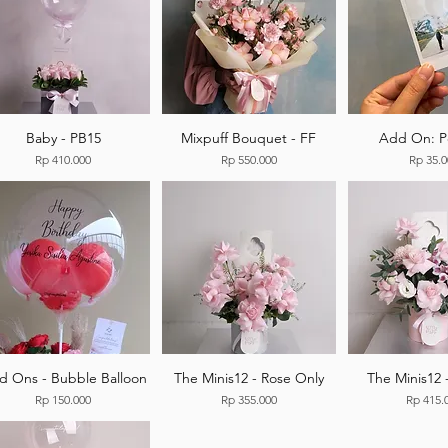
Baby - PB15
Mixpuff Bouquet - FF
Add On: P
Price
Price
Price
Rp 410.000
Rp 550.000
Rp 35.
d Ons - Bubble Balloon
The Minis12 - Rose Only
The Minis12 
Price
Price
Price
Rp 150.000
Rp 355.000
Rp 415.