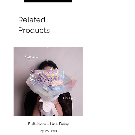
Related
Products
Puff-loom - Line Daisy
Puff-loom - Roses & L
Price
Rp 265.000