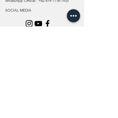
WhatsApp Official :
+62 819-1116-1933
SOCIAL MEDIA
INFORMATION
All Flowers
Blog
Location
About Us
Wedding