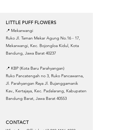
LITTLE PUFF FLOWERS
📍 Mekarwangi
Ruko Jl. Taman Mekar Agung No.16 - 17,
Mekarwangi, Kec. Bojongloa Kidul, Kota
Bandung, Jawa Barat 40237
📍 KBP (Kota Baru Parahyangan)
Ruko Pancatengah no 3, Ruko Pancawarna,
Jl. Parahyangan Raya Jl. Bujanggamanik
Kav., Kertajaya, Kec. Padalarang, Kabupaten
Bandung Barat, Jawa Barat 40553
CONTACT