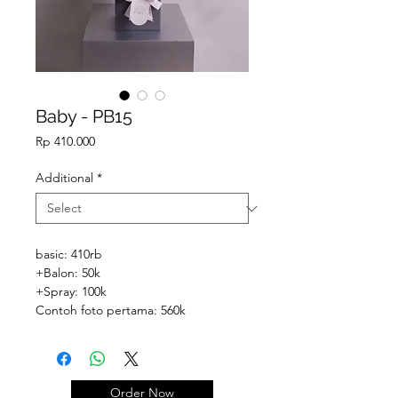
Baby - PB15
Price
Rp 410.000
Additional
*
basic: 410rb
+Balon: 50k
+Spray: 100k
Contoh foto pertama: 560k
Order Now