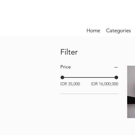
Home
Categories
Filter
Price
IDR 35,000
IDR 16,000,000