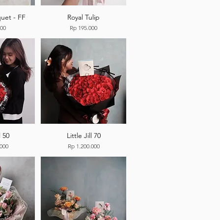
uet - FF
Royal Tulip
Price
000
Rp 195.000
l 50
Little Jill 70
Price
.000
Rp 1.200.000