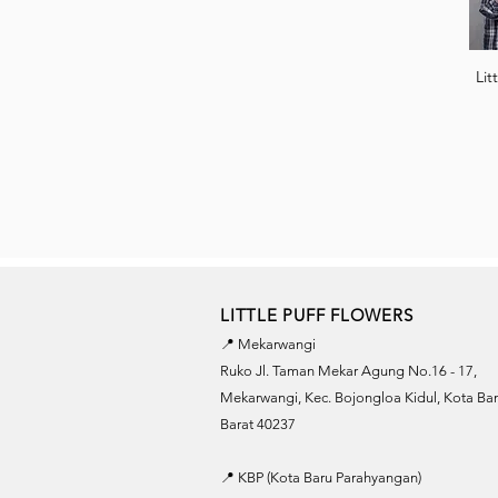
Lit
LITTLE PUFF FLOWERS
📍 Mekarwangi
Ruko Jl. Taman Mekar Agung No.16 - 17,
Mekarwangi, Kec. Bojongloa Kidul, Kota B
Barat 40237
📍 KBP (Kota Baru Parahyangan)