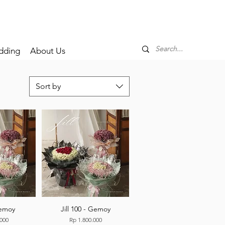
dding
About Us
Sort by
Gemoy
Jill 100 - Gemoy
Price
.000
Rp 1.800.000