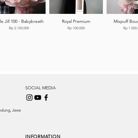
tle Jill 100 - Babybreath
Royal Premium
Mixpuff Bou
Price
Price
Price
Rp 2.150.000
Rp 100.000
Rp 1.500
SOCIAL MEDIA
andung, Jawa
INFORMATION