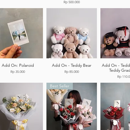
Price
Rp 500.000
Add On: Polaroid
Add On - Teddy Bear
Add On - Tedd
Teddy Grad
Price
Price
Rp 35.000
Rp 85.000
Price
Rp 110.
Best Seller