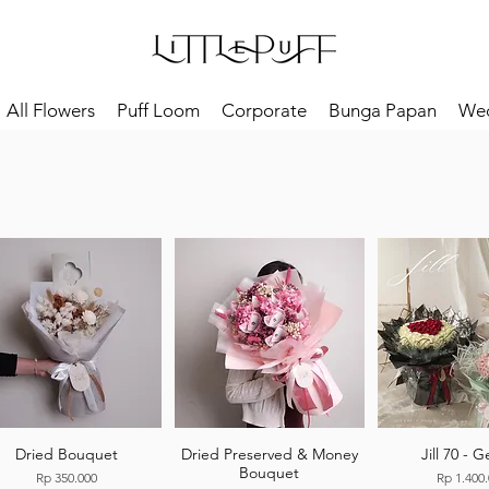
All Flowers
Puff Loom
Corporate
Bunga Papan
We
Dried Bouquet
Dried Preserved & Money
Jill 70 - 
Bouquet
Price
Price
Rp 350.000
Rp 1.400