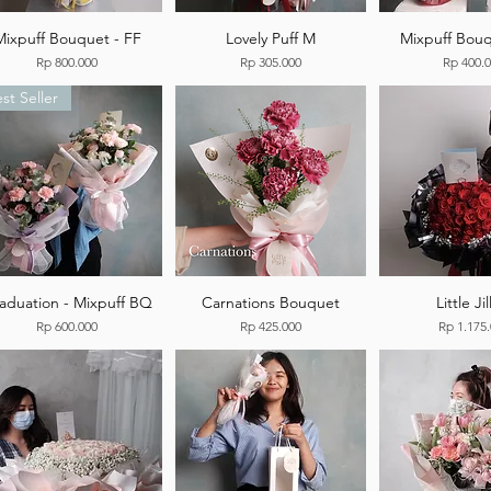
Mixpuff Bouquet - FF
Lovely Puff M
Mixpuff Bouq
Price
Price
Price
Rp 800.000
Rp 305.000
Rp 400.
st Seller
aduation - Mixpuff BQ
Carnations Bouquet
Little Jil
Price
Price
Price
Rp 600.000
Rp 425.000
Rp 1.175