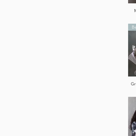
Be
Gr