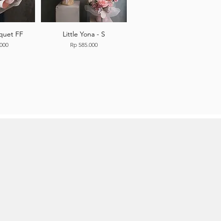
quet FF
Little Yona - S
Price
.000
Rp 585.000