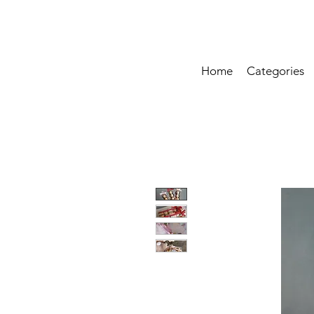
Home
Categories