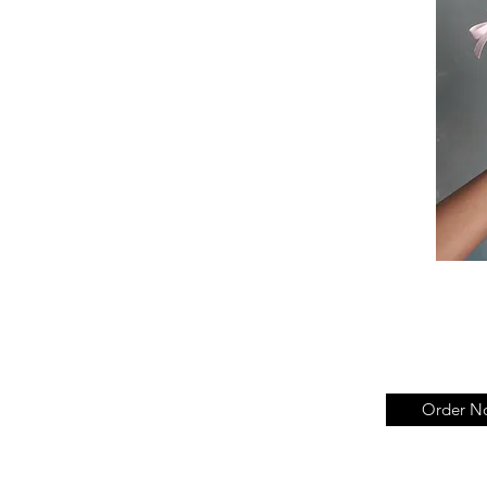
Order N