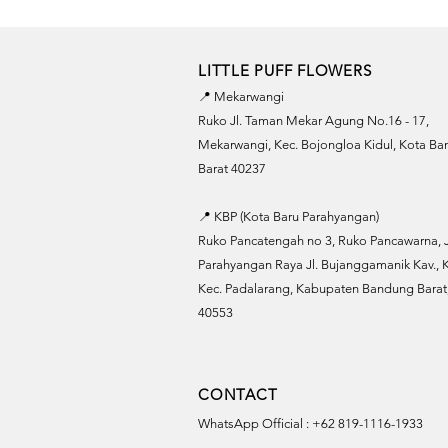
LITTLE PUFF FLOWERS
📍 Mekarwangi
Ruko Jl. Taman Mekar Agung No.16 - 17,
Mekarwangi, Kec. Bojongloa Kidul, Kota B
Barat 40237
📍 KBP (Kota Baru Parahyangan)
Ruko Pancatengah no 3, Ruko Pancawarna, J
Parahyangan Raya Jl. Bujanggamanik Kav., K
Kec. Padalarang, Kabupaten Bandung Barat,
40553
CONTACT
WhatsApp Official : +62 819-1116-1933