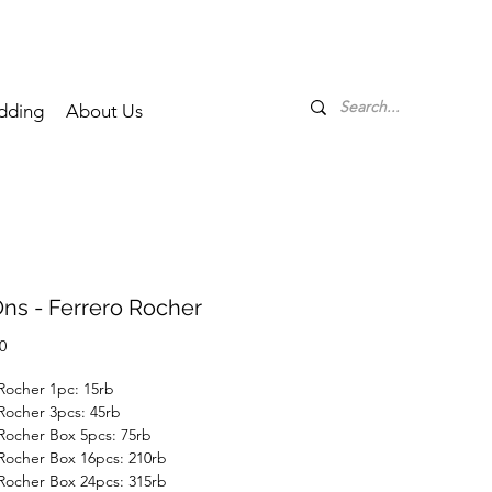
dding
About Us
ns - Ferrero Rocher
Price
0
Rocher 1pc: 15rb
Rocher 3pcs: 45rb
Rocher Box 5pcs: 75rb
Rocher Box 16pcs: 210rb
Rocher Box 24pcs: 315rb