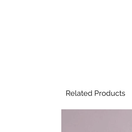
Related Products