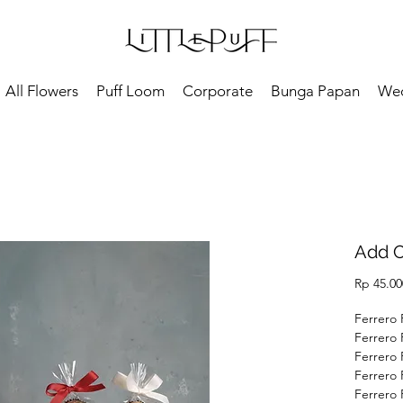
All Flowers
Puff Loom
Corporate
Bunga Papan
We
Add O
Rp 45.00
Ferrero 
Ferrero 
Ferrero 
Ferrero 
Ferrero 