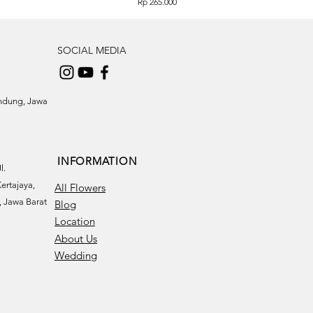
Price
Rp 265.000
SOCIAL MEDIA
andung, Jawa
INFORMATION
l.
ertajaya,
All Flowers
 Jawa Barat
Blog
Location
About Us
Wedding