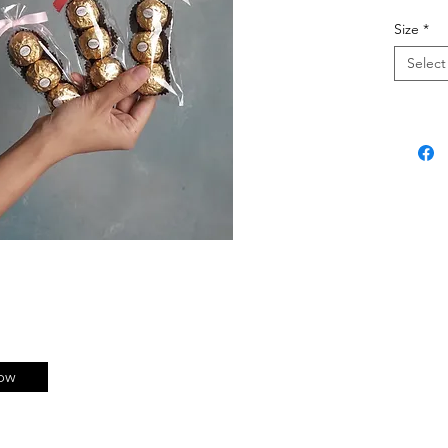
Size
*
Select
ow