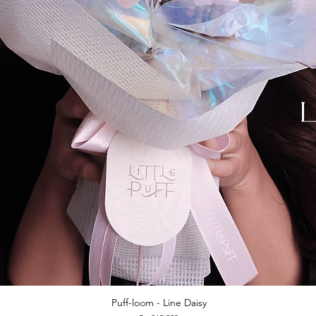
Puff-loom - Line Daisy
Quick View