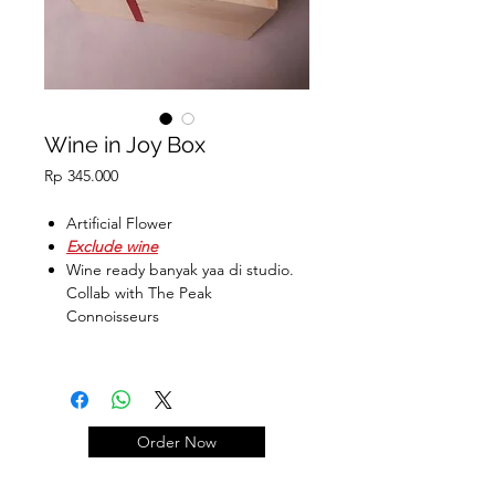
Wine in Joy Box
Price
Rp 345.000
Artificial Flower
Exclude wine
Wine ready banyak yaa di studio.
Collab with The Peak
Connoisseurs
Ukuran Box :
29.5 x 19.5 x 13.5 cm
Order Now