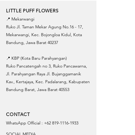
LITTLE PUFF FLOWERS
📍 Mekarwangi
Ruko Jl. Taman Mekar Agung No.16 - 17,
Mekarwangi, Kec. Bojongloa Kidul, Kota
Bandung, Jawa Barat 40237
📍 KBP (Kota Baru Parahyangan)
Ruko Pancatengah no 3, Ruko Pancawarna,
Jl. Parahyangan Raya Jl. Bujanggamanik
Kav., Kertajaya, Kec. Padalarang, Kabupaten
Bandung Barat, Jawa Barat 40553
CONTACT
WhatsApp Official :
+62 819-1116-1933
SOCIAL MEDIA