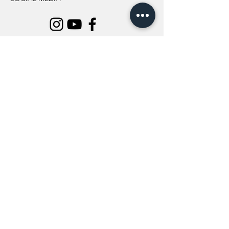
INFORMATION
All Flowers
Blog
Location
About Us
Wedding