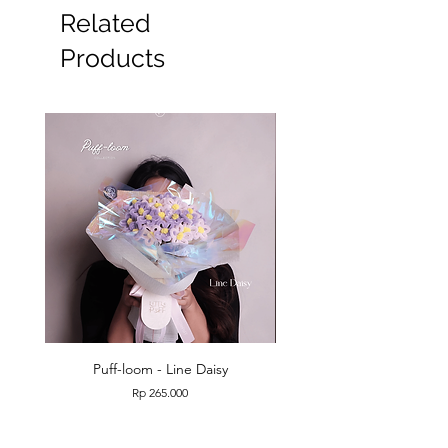
Related
Products
Puff-loom - Line Daisy
Puff-loom - Roses & L
Price
Rp 265.000