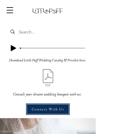
Download Little Puff Wedding Catalog & Pricelist here:
Consult your dream wedding bouquet with us:
Connect With Us