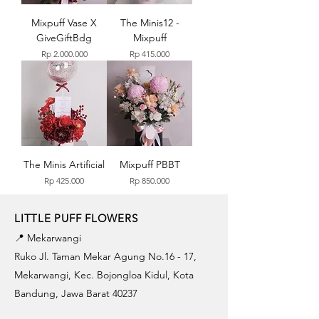
Mixpuff Vase X
The Minis12 -
GiveGiftBdg
Mixpuff
Price
Price
Rp 2.000.000
Rp 415.000
The Minis Artificial
Mixpuff PBBT
Price
Price
Rp 425.000
Rp 850.000
LITTLE PUFF FLOWERS
📍 Mekarwangi
Ruko Jl. Taman Mekar Agung No.16 - 17,
Mekarwangi, Kec. Bojongloa Kidul, Kota
Bandung, Jawa Barat 40237