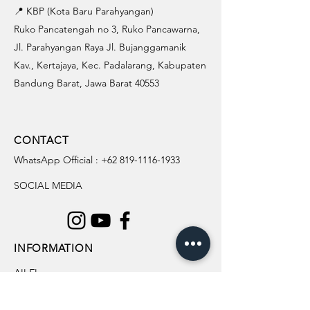
📍 KBP (Kota Baru Parahyangan)
Ruko Pancatengah no 3, Ruko Pancawarna,
Jl. Parahyangan Raya Jl. Bujanggamanik
Kav., Kertajaya, Kec. Padalarang, Kabupaten
Bandung Barat, Jawa Barat 40553
CONTACT
WhatsApp Official :
+62 819-1116-1933
SOCIAL MEDIA
INFORMATION
All Flowers
Blog