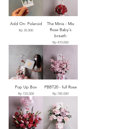
Add On: Polaroid
The Minis - Mix
Rose Baby's
Price
Rp 35.000
breath
Price
Rp 470.000
Pop Up Box
PBBT20 - full Rose
Price
Price
Rp 725.000
Rp 785.000