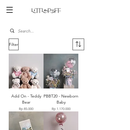
Filter
Add On - Teddy
PBBT20 - Newborn
Bear
Baby
Price
Price
Rp 85.000
Rp 1.170.000