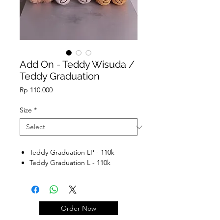
Add On - Teddy Wisuda /
Teddy Graduation
Price
Rp 110.000
Size
*
Teddy Graduation LP - 110k
Teddy Graduation L - 110k
Order Now