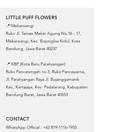
LITTLE PUFF FLOWERS
📍 Mekarwangi
Ruko Jl. Taman Mekar Agung No.16 - 17,
Mekarwangi, Kec. Bojongloa Kidul, Kota
Bandung, Jawa Barat 40237
📍 KBP (Kota Baru Parahyangan)
Ruko Pancatengah no 3, Ruko Pancawarna,
Jl. Parahyangan Raya Jl. Bujanggamanik
Kav., Kertajaya, Kec. Padalarang, Kabupaten
Bandung Barat, Jawa Barat 40553
CONTACT
WhatsApp Official :
+62 819-1116-1933