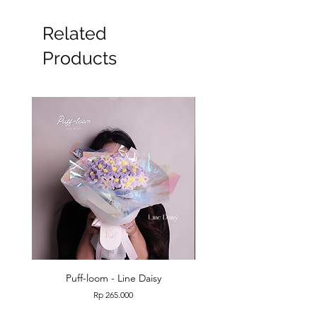
Related
Products
Puff-loom - Line Daisy
Puff-loom - Roses & L
Price
Rp 265.000