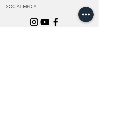
SOCIAL MEDIA
INFORMATION
All Flowers
Blog
Location
About Us
Wedding