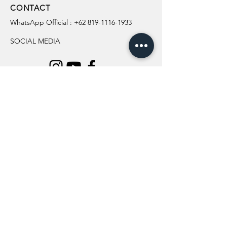
CONTACT
WhatsApp Official :
+62 819-1116-1933
SOCIAL MEDIA
INFORMATION
All Flowers
Blog
Location
About Us
Wedding