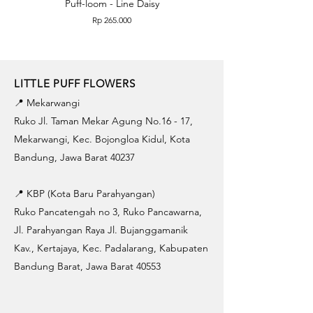
Puff-loom - Line Daisy
Puff-loom - Roses & L
Price
Rp 265.000
LITTLE PUFF FLOWERS
📍 Mekarwangi
Ruko Jl. Taman Mekar Agung No.16 - 17,
Mekarwangi, Kec. Bojongloa Kidul, Kota
Bandung, Jawa Barat 40237
📍 KBP (Kota Baru Parahyangan)
Ruko Pancatengah no 3, Ruko Pancawarna,
Jl. Parahyangan Raya Jl. Bujanggamanik
Kav., Kertajaya, Kec. Padalarang, Kabupaten
Bandung Barat, Jawa Barat 40553