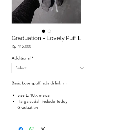
Graduation - Lovely Puff L
Price
Rp 415.000
Additional
*
Basic Lovelypuff: ada di
link ini
Size L: 10tk mawar
Harga sudah include Teddy
Graduation
Teddy Graduation S: 40k (t: ±8cm)
Teddy Graduation M: 55k