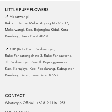
LITTLE PUFF FLOWERS
📍 Mekarwangi
Ruko Jl. Taman Mekar Agung No.16 - 17,
Mekarwangi, Kec. Bojongloa Kidul, Kota
Bandung, Jawa Barat 40237
📍 KBP (Kota Baru Parahyangan)
Ruko Pancatengah no 3, Ruko Pancawarna,
Jl. Parahyangan Raya Jl. Bujanggamanik
Kav., Kertajaya, Kec. Padalarang, Kabupaten
Bandung Barat, Jawa Barat 40553
CONTACT
WhatsApp Official :
+62 819-1116-1933