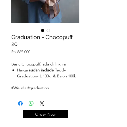
Graduation - Chocopuff
20
Price
Rp 865.000
Basic Chocopuff: ada di
link ini
Harga
sudah include
Teddy
Graduation- L 100k & Balon 100k
#Wisuda #graduation
Order Now