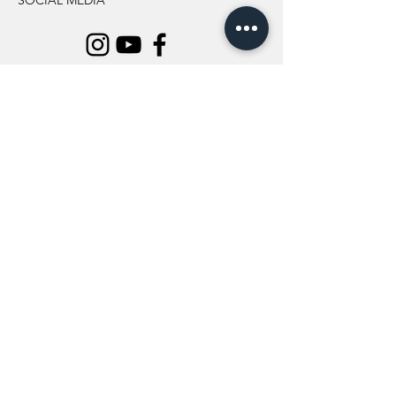
SOCIAL MEDIA
INFORMATION
All Flowers
Blog
Location
About Us
Wedding