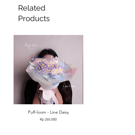
Related
Products
Puff-loom - Line Daisy
Puff-loom - Roses & L
Price
Rp 265.000