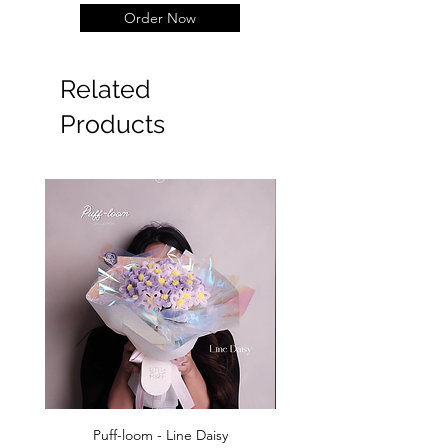
Order Now
Related
Products
Puff-loom - Line Daisy
Puff-loom - Roses & L