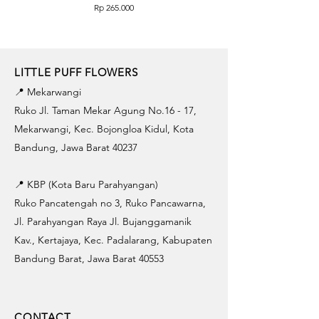
Price
Rp 265.000
LITTLE PUFF FLOWERS
📍 Mekarwangi
Ruko Jl. Taman Mekar Agung No.16 - 17,
Mekarwangi, Kec. Bojongloa Kidul, Kota
Bandung, Jawa Barat 40237
📍 KBP (Kota Baru Parahyangan)
Ruko Pancatengah no 3, Ruko Pancawarna,
Jl. Parahyangan Raya Jl. Bujanggamanik
Kav., Kertajaya, Kec. Padalarang, Kabupaten
Bandung Barat, Jawa Barat 40553
CONTACT