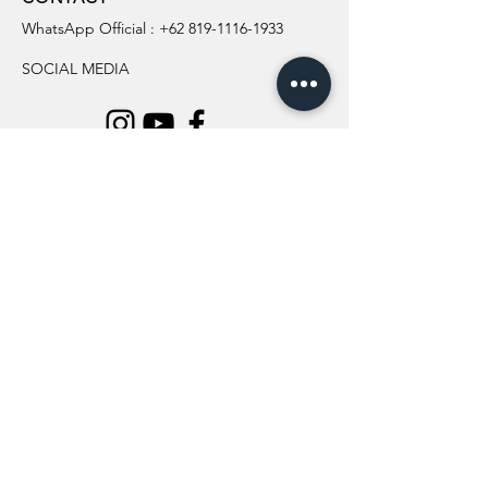
WhatsApp Official :
+62 819-1116-1933
SOCIAL MEDIA
INFORMATION
All Flowers
Blog
Location
About Us
Wedding