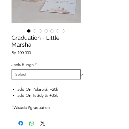
Graduation - Little
Marsha
Price
Rp 100.000
Jenis Bunga
*
add On Polaroid: +20k
add On Teddy S: +35k
#Wisuda #graduation