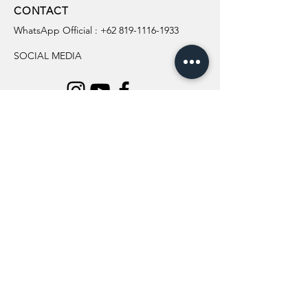
CONTACT
WhatsApp Official :
+62 819-1116-1933
SOCIAL MEDIA
INFORMATION
All Flowers
Blog
Location
About Us
Wedding