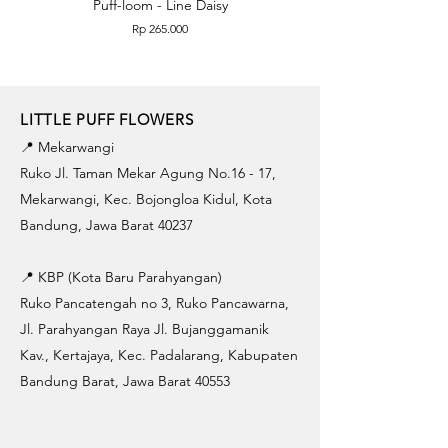
Puff-loom - Line Daisy
Puff-loom - Roses & L
Price
Rp 265.000
LITTLE PUFF FLOWERS
📍 Mekarwangi
Ruko Jl. Taman Mekar Agung No.16 - 17,
Mekarwangi, Kec. Bojongloa Kidul, Kota
Bandung, Jawa Barat 40237
📍 KBP (Kota Baru Parahyangan)
Ruko Pancatengah no 3, Ruko Pancawarna,
Jl. Parahyangan Raya Jl. Bujanggamanik
Kav., Kertajaya, Kec. Padalarang, Kabupaten
Bandung Barat, Jawa Barat 40553