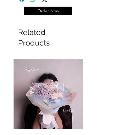
Order Now
#Wisuda #graduation
Related
Products