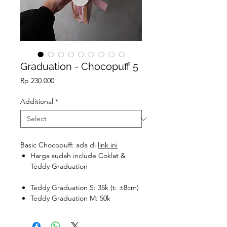
Graduation - Chocopuff 5
Price
Rp 230.000
Additional
*
Basic Chocopuff: ada di
link ini
Harga sudah include Coklat &
Teddy Graduation
Teddy Graduation S: 35k (t: ±8cm)
Teddy Graduation M: 50k
Teddy Graduation L: 100k (t:
±23cm)