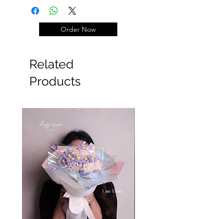
±23cm)
Balon Graduation +100k
Order Now
#Wisuda #graduation
Related
Products