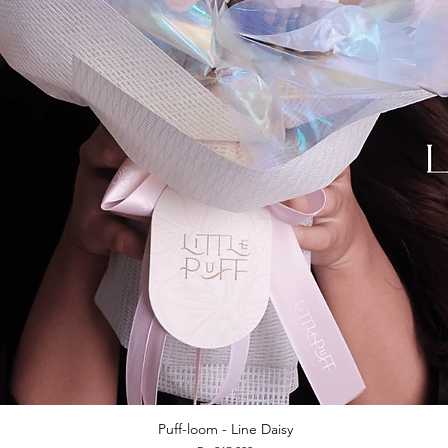
Puff-loom - Line Daisy
Quick View