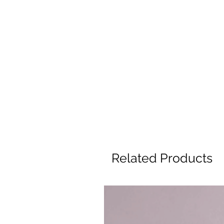
Related Products