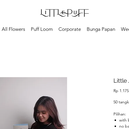
All Flowers
Puff Loom
Corporate
Bunga Papan
We
Little 
Rp 1.175
50 tangk
Pilihan:
with
no b