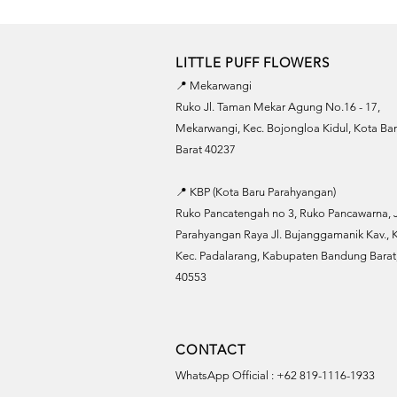
LITTLE PUFF FLOWERS
📍 Mekarwangi
Ruko Jl. Taman Mekar Agung No.16 - 17,
Mekarwangi, Kec. Bojongloa Kidul, Kota B
Barat 40237
📍 KBP (Kota Baru Parahyangan)
Ruko Pancatengah no 3, Ruko Pancawarna, J
Parahyangan Raya Jl. Bujanggamanik Kav., K
Kec. Padalarang, Kabupaten Bandung Barat,
40553
CONTACT
WhatsApp Official : +62 819-1116-1933