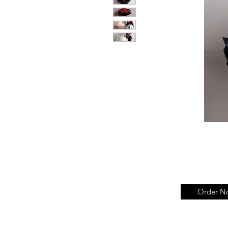
Order N