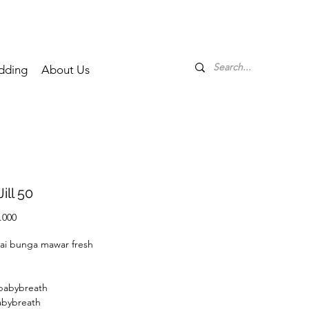
dding
About Us
Jill 50
Price
.000
ai bunga mawar fresh
 babybreath
abybreath