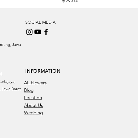
Price
Rp 265.000
SOCIAL MEDIA
andung, Jawa
INFORMATION
l.
ertajaya,
All Flowers
 Jawa Barat
Blog
Location
About Us
Wedding