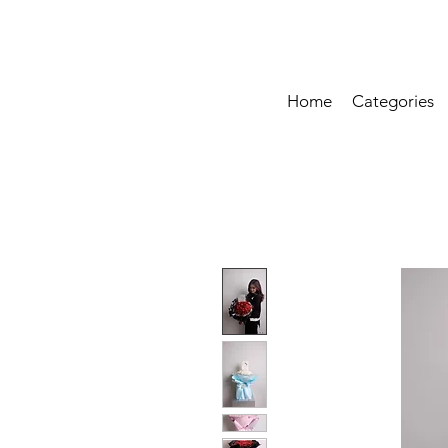
Home
Categories