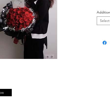
Bisa 
Addition
berik
Select
#jill100
ow