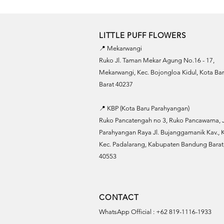
LITTLE PUFF FLOWERS
📍 Mekarwangi
Ruko Jl. Taman Mekar Agung No.16 - 17,
Mekarwangi, Kec. Bojongloa Kidul, Kota B
Barat 40237
📍 KBP (Kota Baru Parahyangan)
Ruko Pancatengah no 3, Ruko Pancawarna, J
Parahyangan Raya Jl. Bujanggamanik Kav., K
Kec. Padalarang, Kabupaten Bandung Barat,
40553
CONTACT
WhatsApp Official : +62 819-1116-1933