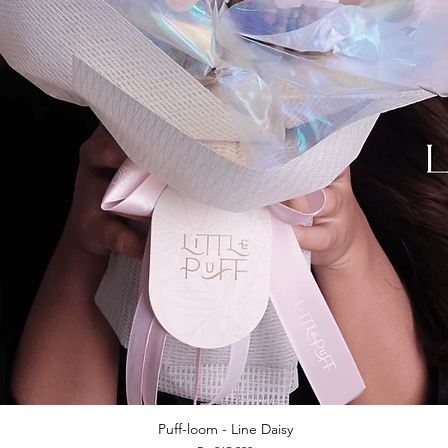
Puff-loom - Line Daisy
Quick View