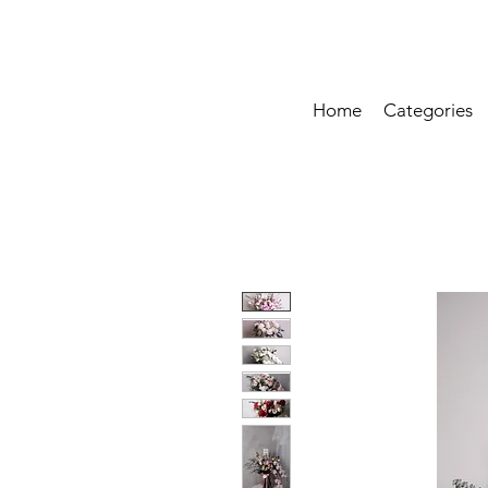
Home
Categories