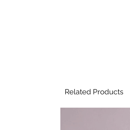
Related Products