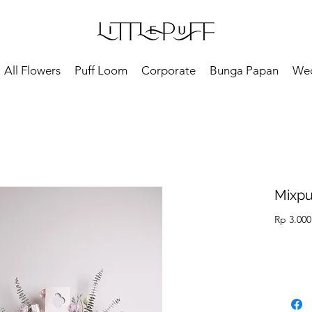
All Flowers
Puff Loom
Corporate
Bunga Papan
We
Mixpu
Rp 3.000