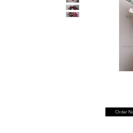
Order N