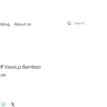
dding
About Us
ff VaseLp Bamboo
Price
.000