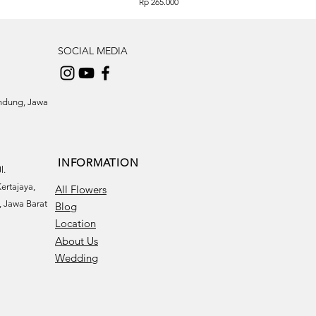
Price
Rp 265.000
SOCIAL MEDIA
andung, Jawa
INFORMATION
l.
ertajaya,
All Flowers
 Jawa Barat
Blog
Location
About Us
Wedding