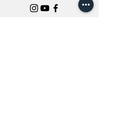
INFORMATION
All Flowers
Blog
Location
About Us
Wedding