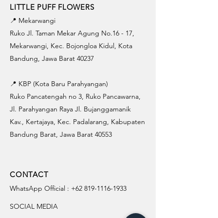
LITTLE PUFF FLOWERS
📍 Mekarwangi
Ruko Jl. Taman Mekar Agung No.16 - 17,
Mekarwangi, Kec. Bojongloa Kidul, Kota
Bandung, Jawa Barat 40237
📍 KBP (Kota Baru Parahyangan)
Ruko Pancatengah no 3, Ruko Pancawarna,
Jl. Parahyangan Raya Jl. Bujanggamanik
Kav., Kertajaya, Kec. Padalarang, Kabupaten
Bandung Barat, Jawa Barat 40553
CONTACT
WhatsApp Official :
+62 819-1116-1933
SOCIAL MEDIA