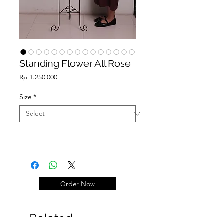
Standing Flower All Rose
Price
Rp 1.250.000
Size
*
Order Now