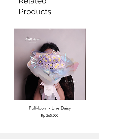
Related
Products
Puff-loom - Line Daisy
Puff-loom - Roses & L
Price
Rp 265.000