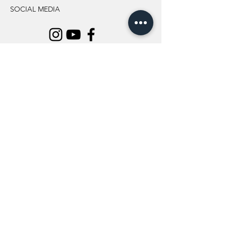
SOCIAL MEDIA
INFORMATION
All Flowers
Blog
Location
About Us
Wedding