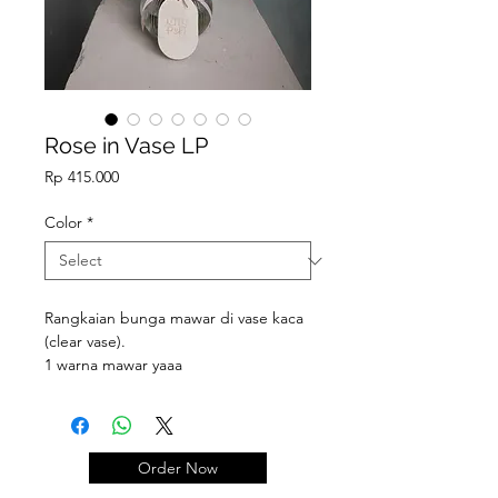
Rose in Vase LP
Price
Rp 415.000
Color
*
Rangkaian bunga mawar di vase kaca
(clear vase).
1 warna mawar yaaa
Order Now