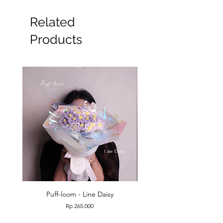
Related
Products
Puff-loom - Line Daisy
Puff-loom - Roses & L
Price
Rp 265.000