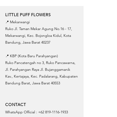
LITTLE PUFF FLOWERS
📍 Mekarwangi
Ruko Jl. Taman Mekar Agung No.16 - 17,
Mekarwangi, Kec. Bojongloa Kidul, Kota
Bandung, Jawa Barat 40237
📍 KBP (Kota Baru Parahyangan)
Ruko Pancatengah no 3, Ruko Pancawarna,
Jl. Parahyangan Raya Jl. Bujanggamanik
Kav., Kertajaya, Kec. Padalarang, Kabupaten
Bandung Barat, Jawa Barat 40553
CONTACT
WhatsApp Official :
+62 819-1116-1933