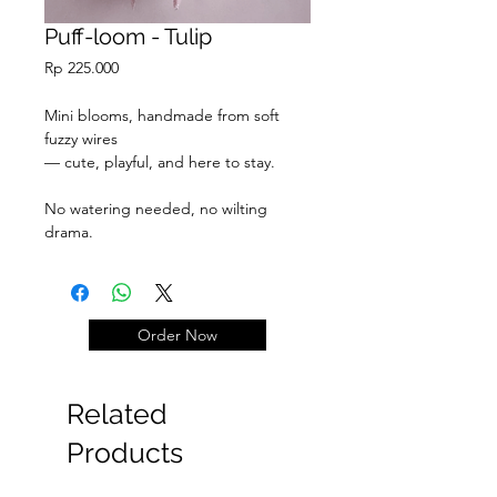
Puff-loom - Tulip
Price
Rp 225.000
Mini blooms, handmade from soft
fuzzy wires
— cute, playful, and here to stay.
No watering needed, no wilting
drama.
Just pure fluff & joy.
Order Now
Related
Products