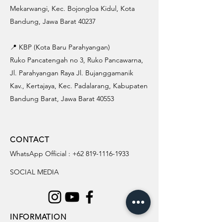
Mekarwangi, Kec. Bojongloa Kidul, Kota
Bandung, Jawa Barat 40237
📍 KBP (Kota Baru Parahyangan)
Ruko Pancatengah no 3, Ruko Pancawarna,
Jl. Parahyangan Raya Jl. Bujanggamanik
Kav., Kertajaya, Kec. Padalarang, Kabupaten
Bandung Barat, Jawa Barat 40553
CONTACT
WhatsApp Official :
+62 819-1116-1933
SOCIAL MEDIA
INFORMATION