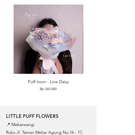
Puff-loom - Line Daisy
Puff-loom - Roses & L
Price
Rp 265.000
LITTLE PUFF FLOWERS
📍 Mekarwangi
Ruko Jl. Taman Mekar Agung No.16 - 17,