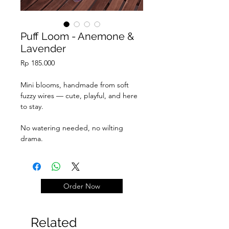
Puff Loom - Anemone &
Lavender
Price
Rp 185.000
Mini blooms, handmade from soft
fuzzy wires — cute, playful, and here
to stay.
No watering needed, no wilting
drama.
Just pure fluff & joy.
Add on teddy graduation LP
+105k
Order Now
Add on ferrero +15k/pcs
Related