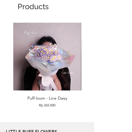
Products
Puff-loom - Line Daisy
Puff-loom - Roses & L
Price
Rp 265.000
LITTLE PUFF FLOWERS