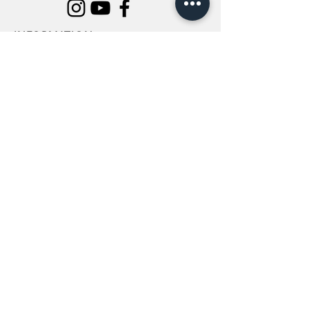
INFORMATION
All Flowers
Blog
Location
About Us
Wedding