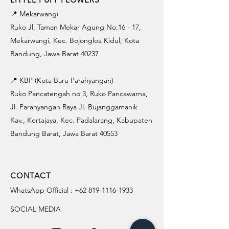
📍 Mekarwangi
Ruko Jl. Taman Mekar Agung No.16 - 17,
Mekarwangi, Kec. Bojongloa Kidul, Kota
Bandung, Jawa Barat 40237
📍 KBP (Kota Baru Parahyangan)
Ruko Pancatengah no 3, Ruko Pancawarna,
Jl. Parahyangan Raya Jl. Bujanggamanik
Kav., Kertajaya, Kec. Padalarang, Kabupaten
Bandung Barat, Jawa Barat 40553
CONTACT
WhatsApp Official :
+62 819-1116-1933
SOCIAL MEDIA