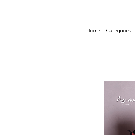
Home
Categories