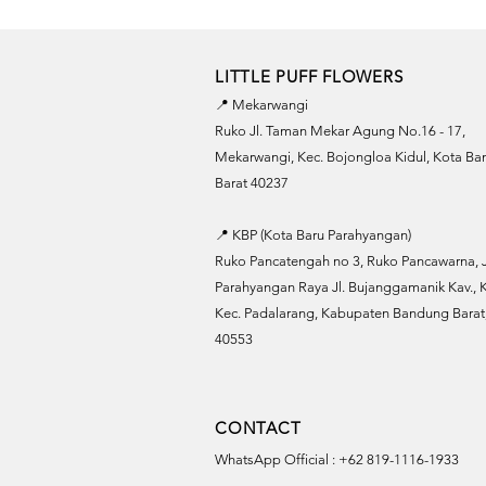
LITTLE PUFF FLOWERS
📍 Mekarwangi
Ruko Jl. Taman Mekar Agung No.16 - 17,
Mekarwangi, Kec. Bojongloa Kidul, Kota B
Barat 40237
📍 KBP (Kota Baru Parahyangan)
Ruko Pancatengah no 3, Ruko Pancawarna, J
Parahyangan Raya Jl. Bujanggamanik Kav., K
Kec. Padalarang, Kabupaten Bandung Barat,
40553
CONTACT
WhatsApp Official : +62 819-1116-1933