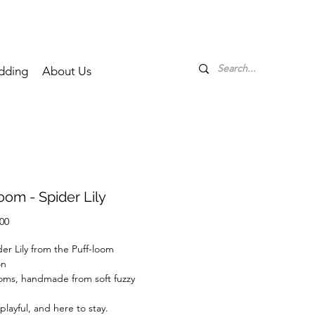
dding
About Us
oom - Spider Lily
Price
00
er Lily from the Puff-loom
on
oms, handmade from soft fuzzy
playful, and here to stay.