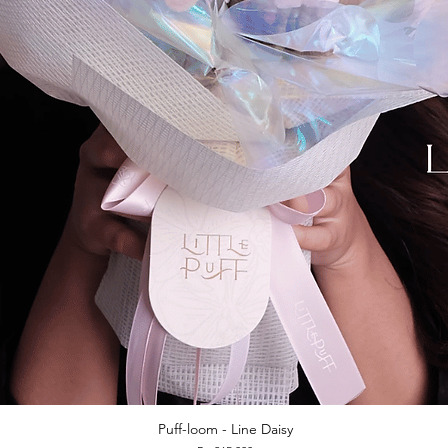
Puff-loom - Line Daisy
Quick View