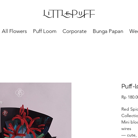
All Flowers
Puff Loom
Corporate
Bunga Papan
We
Puff-l
Rp 180.0
Red Spid
Collecti
Mini blo
wires
— cute, 