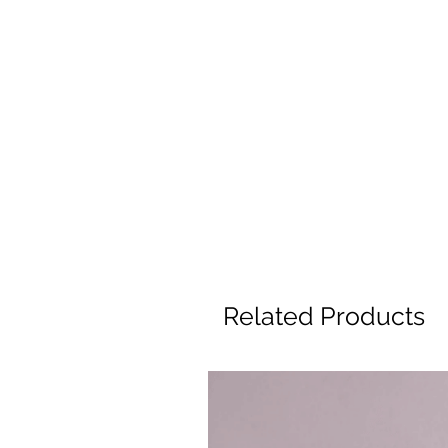
Related Products