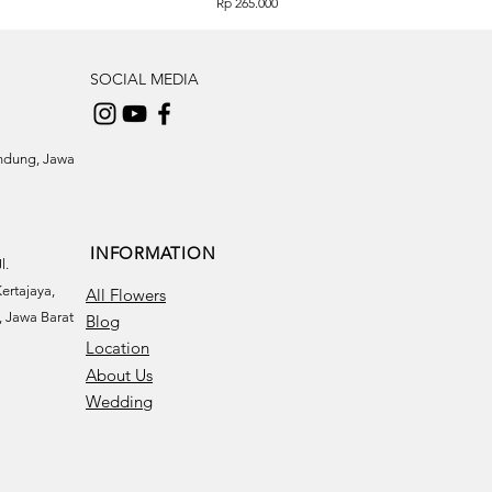
Price
Rp 265.000
SOCIAL MEDIA
andung, Jawa
INFORMATION
l.
ertajaya,
All Flowers
 Jawa Barat
Blog
Location
About Us
Wedding