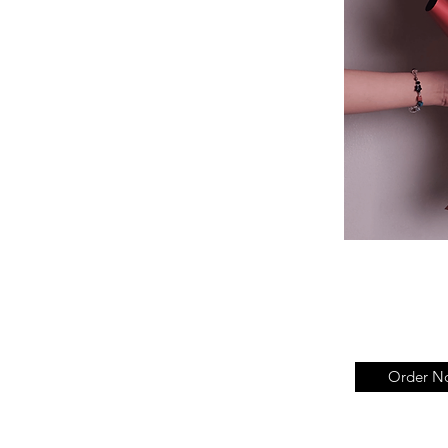
Order N