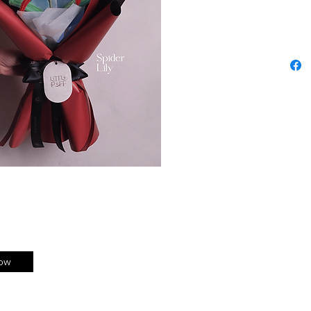
No water
Just pure
ow