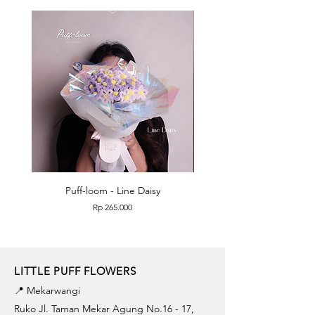
Puff-loom - Line Daisy
Puff-loom - Roses & L
Price
Rp 265.000
LITTLE PUFF FLOWERS
📍 Mekarwangi
Ruko Jl. Taman Mekar Agung No.16 - 17,