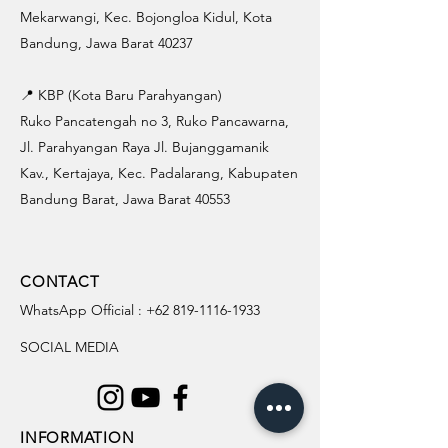
Mekarwangi, Kec. Bojongloa Kidul, Kota
Bandung, Jawa Barat 40237
📍 KBP (Kota Baru Parahyangan)
Ruko Pancatengah no 3, Ruko Pancawarna,
Jl. Parahyangan Raya Jl. Bujanggamanik
Kav., Kertajaya, Kec. Padalarang, Kabupaten
Bandung Barat, Jawa Barat 40553
CONTACT
WhatsApp Official :
+62 819-1116-1933
SOCIAL MEDIA
INFORMATION