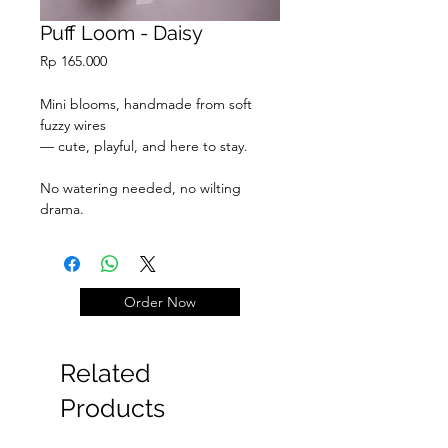
Puff Loom - Daisy
Price
Rp 165.000
Mini blooms, handmade from soft
fuzzy wires
— cute, playful, and here to stay.
No watering needed, no wilting
drama.
Just pure fluff & joy.
Order Now
Related
Products