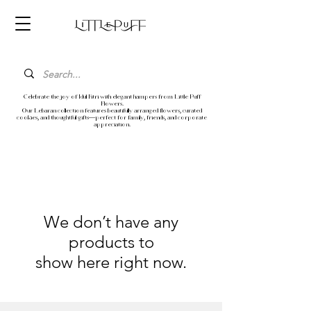
Celebrate the joy of Idul Fitri with elegant hampers from Little Puff
Flowers.
Our Lebaran collection features beautifully arranged flowers, curated
cookies, and thoughtful gifts—perfect for family, friends, and corporate
appreciation.
We don’t have any
products to
show here right now.