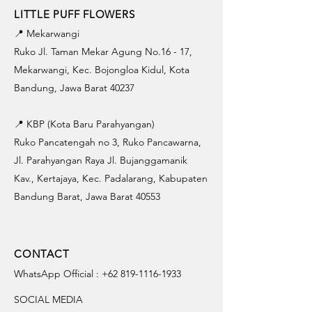
LITTLE PUFF FLOWERS
📍 Mekarwangi
Ruko Jl. Taman Mekar Agung No.16 - 17,
Mekarwangi, Kec. Bojongloa Kidul, Kota
Bandung, Jawa Barat 40237
📍 KBP (Kota Baru Parahyangan)
Ruko Pancatengah no 3, Ruko Pancawarna,
Jl. Parahyangan Raya Jl. Bujanggamanik
Kav., Kertajaya, Kec. Padalarang, Kabupaten
Bandung Barat, Jawa Barat 40553
CONTACT
WhatsApp Official :
+62 819-1116-1933
SOCIAL MEDIA