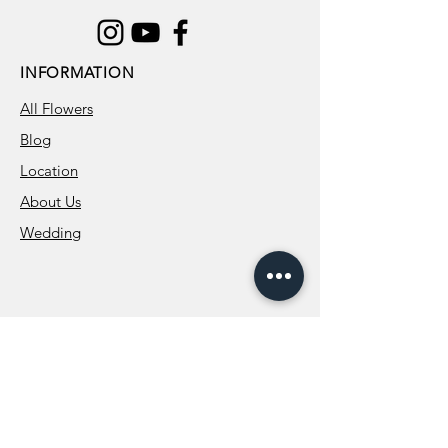
INFORMATION
All Flowers
Blog
Location
About Us
Wedding